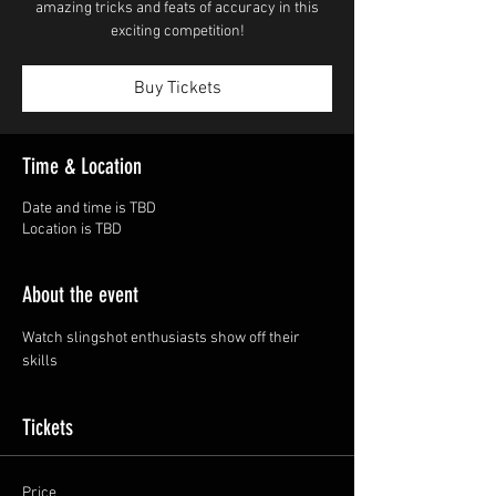
amazing tricks and feats of accuracy in this
exciting competition!
Buy Tickets
Time & Location
Date and time is TBD
Location is TBD
About the event
Watch slingshot enthusiasts show off their 
skills
Tickets
Price