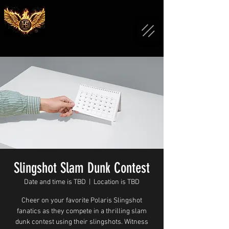
Slingshot Slam Dunk Contest
Date and time is TBD
  |  
Location is TBD
Cheer on your favorite Polaris Slingshot
fanatics as they compete in a thrilling slam
dunk contest using their slingshots. Witness