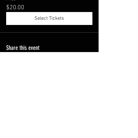
$20.00
Select Tickets
Share this event
Become a VIP and never 
miss a HotSlingz exclusive
Email
*
Join