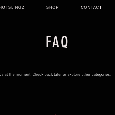
HOTSLINGZ
SHOP
CONTACT
FAQ
Qs at the moment. Check back later or explore other categories.