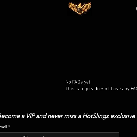
No FAQs yet
This category doesn't have any FA
ecome a VIP and never miss a HotSlingz exclusive
mail
*