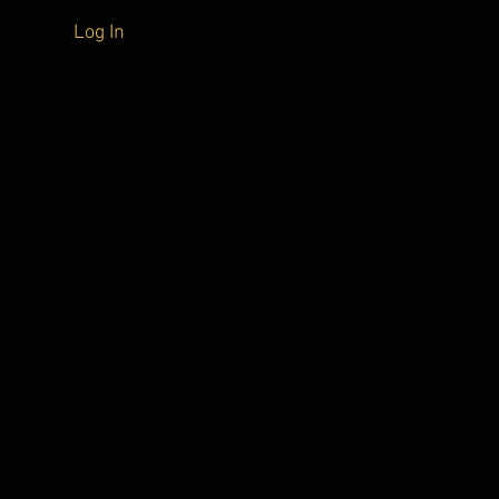
Log In