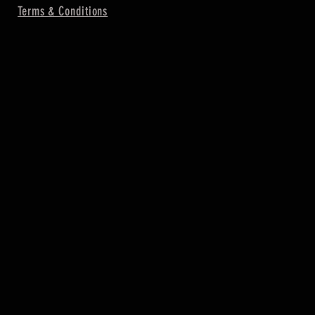
Terms & Conditions