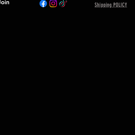
Join
Shipping POLICY