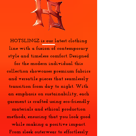
HOTSLINGZ is our latest clothing
line with a fusion of contemporary
style and timeless comfort. Designed
for the modern individual this
collection showcases premium fabrics
and versatile pieces that seamlessly
transition from day to night. With
an emphasis on sustainability, each
garment is crafted using eco-friendly
materials and ethical production
methods, ensuring that you look good
while making a positive impact.
From sleek outerwear to effortlessly