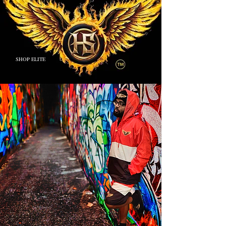
SHOP ELITE