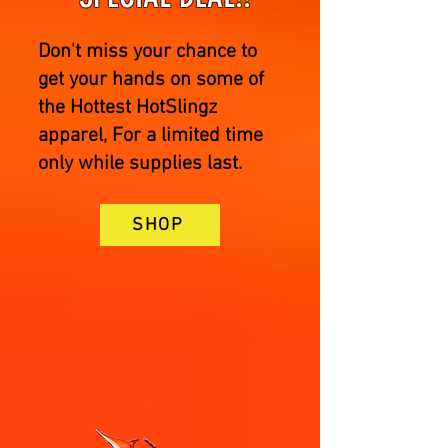
Don't miss your chance to
get your hands on some of
the Hottest HotSlingz
apparel, For a limited time
only while supplies last.
SHOP