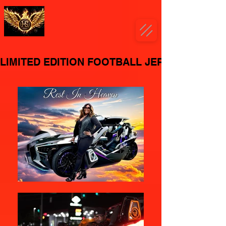
LIMITED EDITION FOOTBALL JERSEY'S AVAI