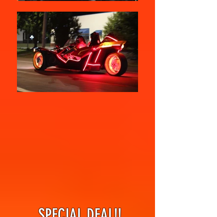
SPECIAL DEAL!!