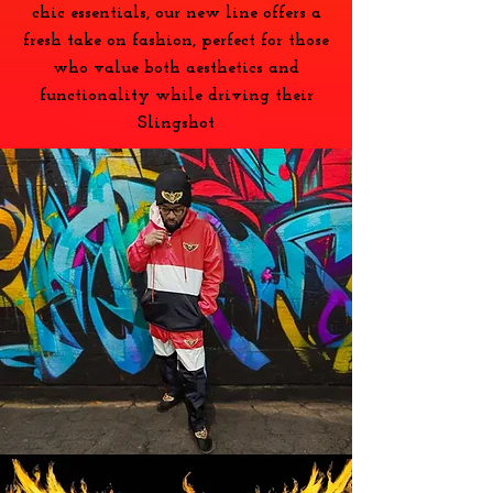
chic essentials, our new line offers a
fresh take on fashion, perfect for those
who value both aesthetics and
functionality while driving their
Slingshot