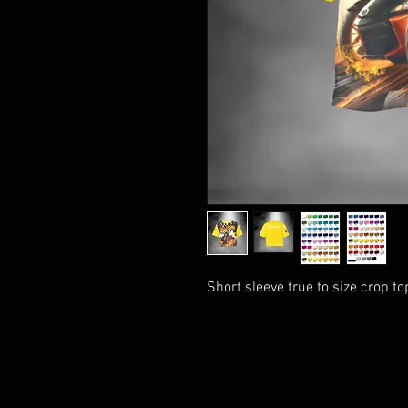
Short sleeve true to size crop t