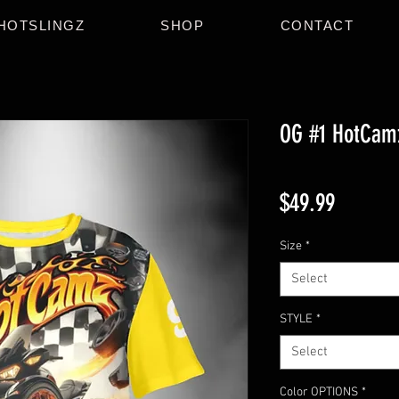
HOTSLINGZ
SHOP
CONTACT
OG #1 HotCam
Price
$49.99
Size
*
Select
STYLE
*
Select
Color OPTIONS
*