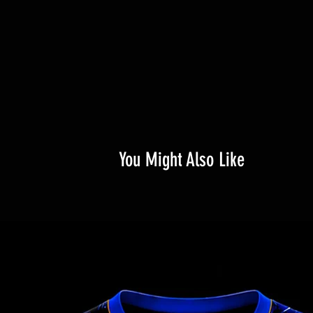
You Might Also Like