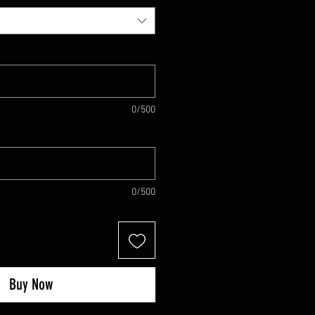
0/500
0/500
Buy Now