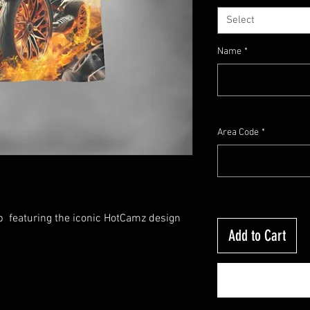
Select
Name
*
Area Code
*
op featuring the iconic HotCamz design
Add to Cart