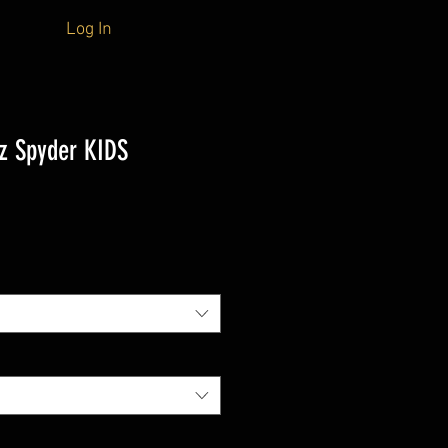
Log In
z Spyder KIDS