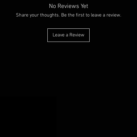
No Reviews Yet
Share your thoughts. Be the first to leave a review.
Leave a Review