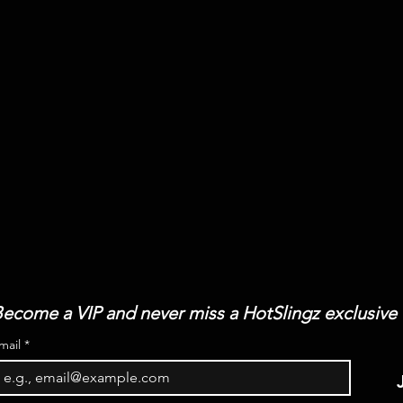
ecome a VIP and never miss a HotSlingz exclusive
mail
*