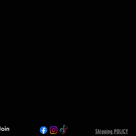
Join
Shipping POLICY