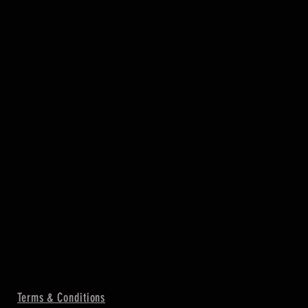
Terms & Conditions