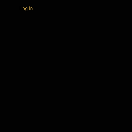
Log In