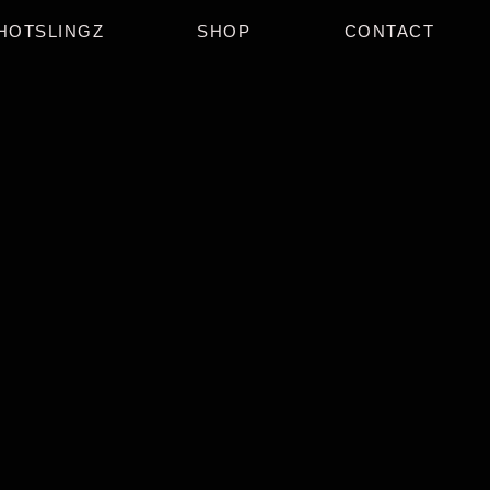
HOTSLINGZ
SHOP
CONTACT