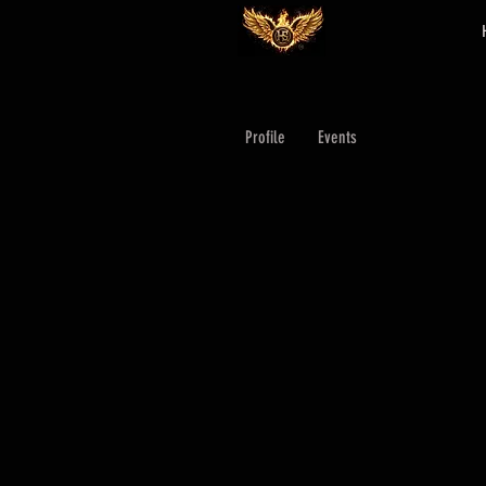
Profile
Events