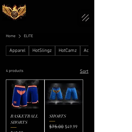
Home
ELITE
Apparel
HotSlingz
HotCamz
Accessories
4 products
Sort
BASKETBALL
SHORTS
SHORTS
Regular Price
$75.00
Sale Price
$49.99