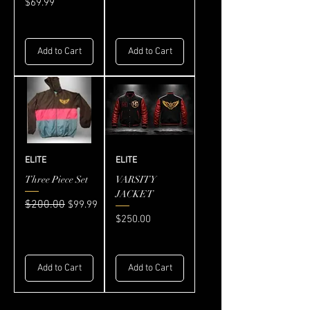
Price
$69.99
Add to Cart
Add to Cart
ELITE
ELITE
Three Piece Set
VARSITY
JACKET
Regular Price
$200.00
Sale Price
$99.99
Price
$250.00
Add to Cart
Add to Cart