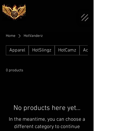
Home
HotVanderz
Apparel
HotSlingz
HotCamz
Accessories
0 products
No products here yet...
In the meantime, you can choose a
different category to continue