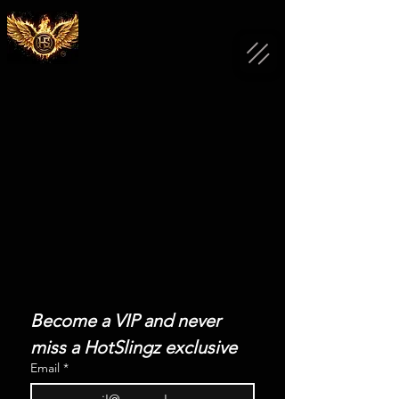
Become a VIP and never 
miss a HotSlingz exclusive
Email
*