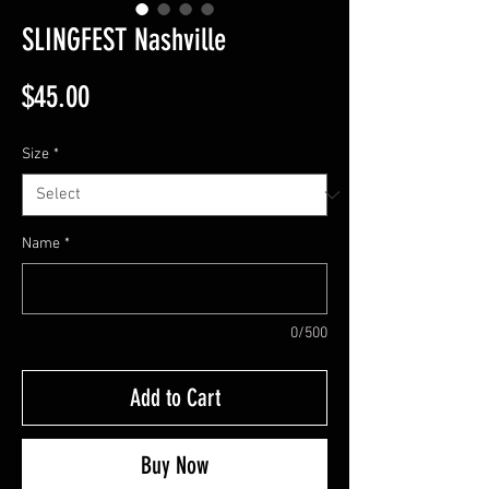
SLINGFEST Nashville
Price
$45.00
Size
*
Name
*
0/500
Add to Cart
Buy Now