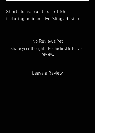
Short sleeve true to size T-Shirt
featuring an iconic HotSlingz design
No Reviews Yet
Share your thoughts. Be the first to leave a
review.
Leave a Review