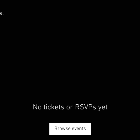
e.
No tickets or RSVPs yet
Browse events