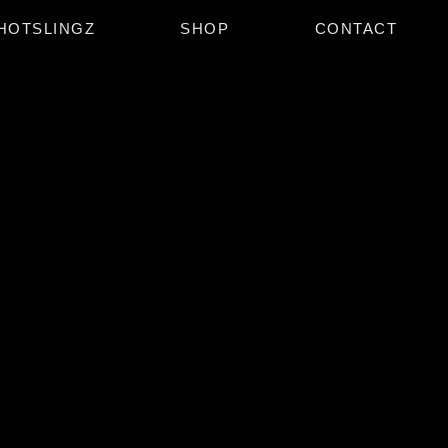
HOTSLINGZ
SHOP
CONTACT