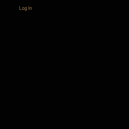
Log In