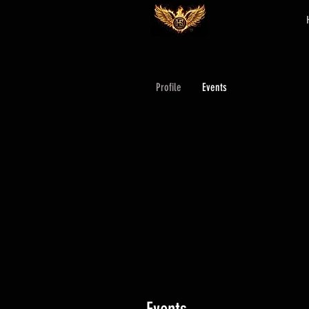
Profile
Events