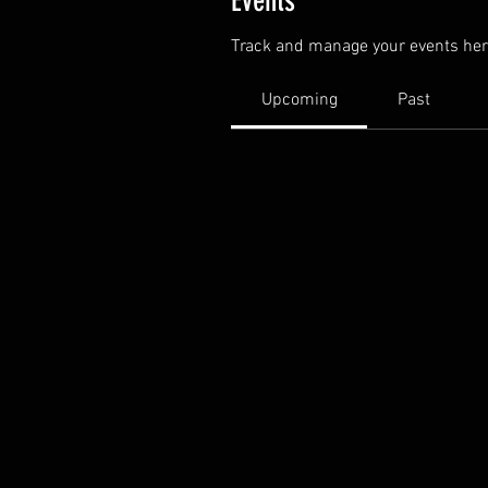
Events
Track and manage your events her
Upcoming
Past