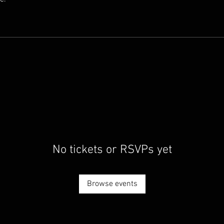
No tickets or RSVPs yet
Browse events