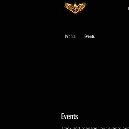
Profile
Events
Events
Track and manage your events her