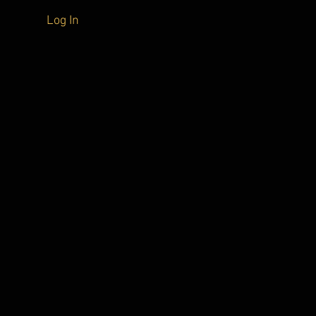
Log In