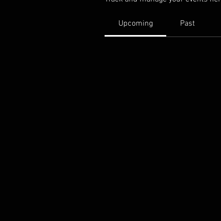
Upcoming
Past