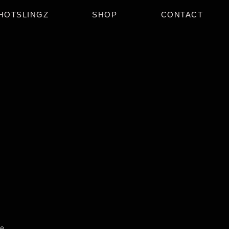
HOTSLINGZ
SHOP
CONTACT
e.